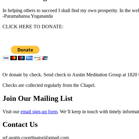
In helping others to succeed I shall find my own prosperity. In the wel
-Paramahansa Yogananda
CLICK HERE TO DONATE:
Or donate by check. Send check to Austin Meditation Group at 1820 
Checks are collected regularly from the Chapel.
Join Our Mailing List
Visit our
email sign-up form
. We’ll keep in touch with timely informat
Contact Us
srf.austin.coordinator@gmail.com