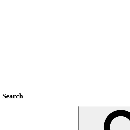
Search