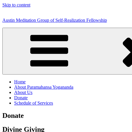
Skip to content
Austin Meditation Group of Self-Realization Fellowship
Home
About Paramahansa Yogananda
About Us
Donate
Schedule of Services
Donate
Divine Giving