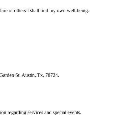
fare of others I shall find my own well-being.
Garden St. Austin, Tx, 78724.
ion regarding services and special events.