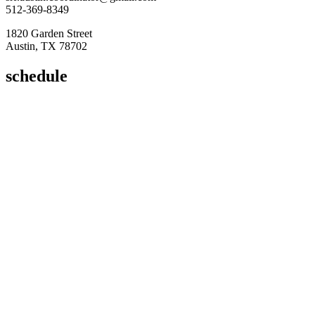
512-369-8349
1820 Garden Street
Austin, TX 78702
schedule